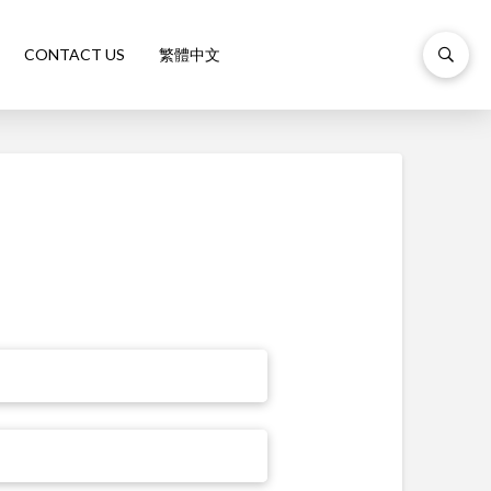
CONTACT US
繁體中文