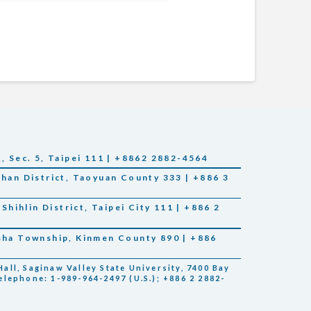
., Sec. 5, Taipei 111 | +8862 2882-4564
Shan District, Taoyuan County 333 | +886 3
 Shihlin District, Taipei City 111 | +886 2
nsha Township, Kinmen County 890 | +886
all, Saginaw Valley State University, 7400 Bay
elephone: 1-989-964-2497 (U.S.); +886 2 2882-