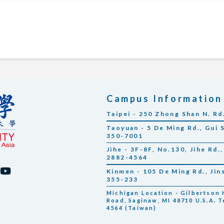
Campus Information
Taipei - 250 Zhong Shan N. Rd
Taoyuan - 5 De Ming Rd., Gui 
350-7001
Jihe - 3F-8F, No.130, Jihe Rd.,
2882-4564
Kinmen - 105 De Ming Rd., Ji
355-233
Michigan Location - Gilbertson H
Road, Saginaw, MI 48710 U.S.A. T
4564 (Taiwan)