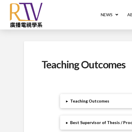
NEWS
A
Teaching Outcomes
▸
Teaching Outcomes
▸
Best Supervisor of Thesis / Pr