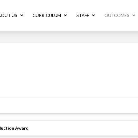
BOUT US
CURRICULUM
STAFF
OUTCOMES
oduction Award