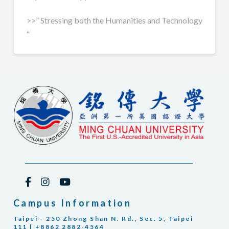
>>” Stressing both the Humanities and Technology
“
Campus Information
Taipei - 250 Zhong Shan N. Rd., Sec. 5, Taipei
111 | +8862 2882-4564