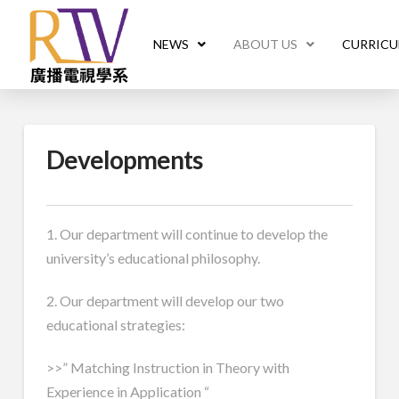
NEWS
ABOUT US
CURRIC
Developments
1. Our department will continue to develop the
university’s educational philosophy.
2. Our department will develop our two
educational strategies:
>>” Matching Instruction in Theory with
Experience in Application “