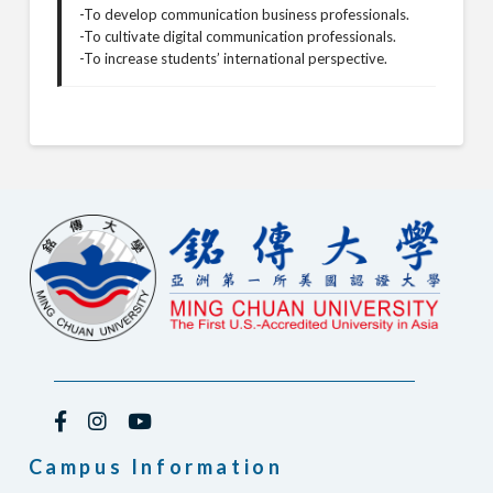
-To develop communication business professionals.
-To cultivate digital communication professionals.
-To increase students’ international perspective.
Campus Information