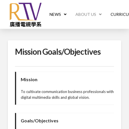
NEWS
ABOUT US
CURRIC
Mission Goals/Objectives
Mission
To cultivate communication business professionals with
digital multimedia skills and global vision.
Goals/Objectives