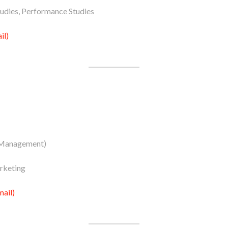
tudies, Performance Studies
il)
 Management)
rketing
ail)