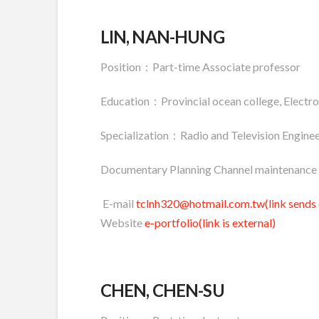
LIN, NAN-HUNG
Position：Part-time Associate professor
Education：Provincial ocean college, Electro
Specialization：Radio and Television Enginee
Documentary Planning Channel maintenance 
E-mail
tclnh320@hotmail.com.tw(link sends 
Website
e-portfolio(link is external)
CHEN, CHEN-SU