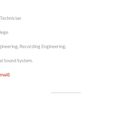
 Technician
lege
ineering, Recording Engineering,
al Sound System.
mail)