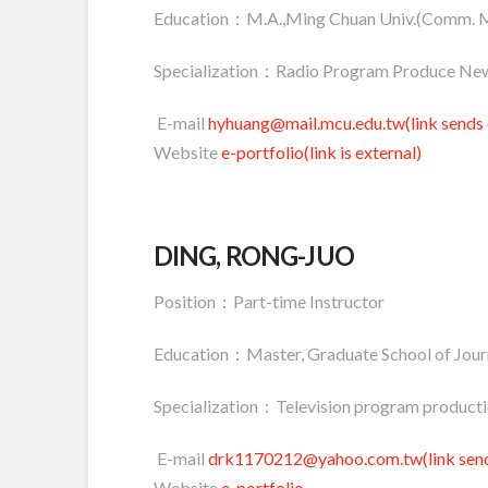
Education：M.A.,Ming Chuan Univ.(Comm. 
Specialization：Radio Program Produce New
E-mail
hyhuang@mail.mcu.edu.tw(link sends 
Website
e-portfolio(link is external)
DING, RONG-JUO
Position：Part-time Instructor
Education：Master, Graduate School of Journ
Specialization：Television program productio
E-mail
drk1170212@yahoo.com.tw(link send
Website
e-portfolio