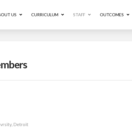
BOUT US
CURRICULUM
STAFF
OUTCOMES
embers
rsity, Detroit