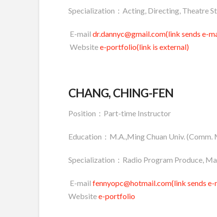
Specialization：Acting, Directing, Theatre S
E-mail
dr.dannyc@gmail.com(link sends e-ma
Website
e-portfolio(link is external)
CHANG, CHING-FEN
Position：Part-time Instructor
Education：M.A.,Ming Chuan Univ. (Comm.
Specialization：Radio Program Produce, Ma
E-mail
fennyopc@hotmail.com(link sends e-m
Website
e-portfolio