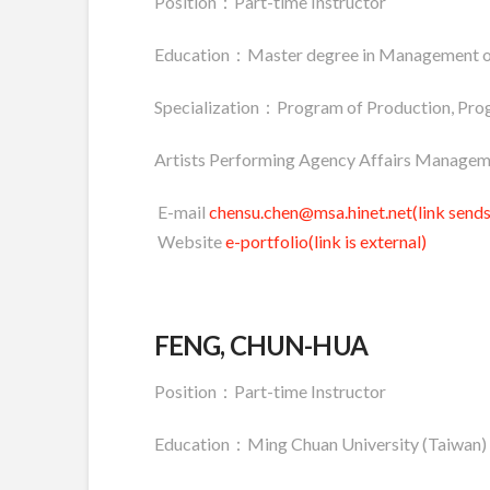
Position：Part-time Instructor
Education：Master degree in Management o
Specialization：Program of Production, Pro
Artists Performing Agency Affairs Managem
E-mail
chensu.chen@msa.hinet.net(link sends
Website
e-portfolio(link is external)
FENG, CHUN-HUA
Position：Part-time Instructor
Education：Ming Chuan University (Taiwan)