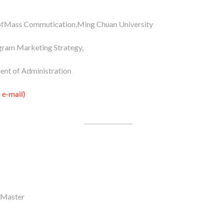
fMass Commutication,Ming Chuan University
gram Marketing Strategy,
ent of Administration
 e-mail)
 Master