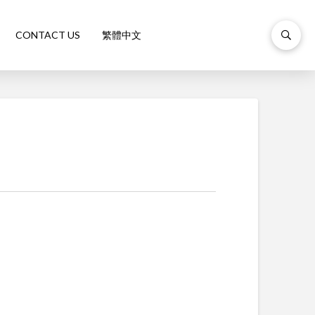
CONTACT US
繁體中文