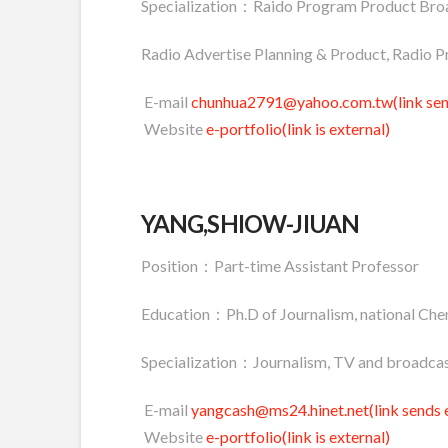
Specialization：Raido Program Product Broa
Radio Advertise Planning & Product, Radio P
E-mail
chunhua2791@yahoo.com.tw(link send
Website
e-portfolio(link is external)
YANG,SHIOW-JIUAN
Position：Part-time Assistant Professor
Education：Ph.D of Journalism, national Chen
Specialization：Journalism, TV and broadcas
E-mail
yangcash@ms24.hinet.net(link sends 
Website
e-portfolio(link is external)