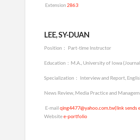
Extension
2863
LEE, SY-DUAN
Position： Part-time Instructor
Education：M.A., University of Iowa (Journa
Specialization： Interview and Report, Engl
News Review, Media Practice and Managem
E-mail
qing4477@yahoo.com.tw(link sends e
Website
e-portfolio