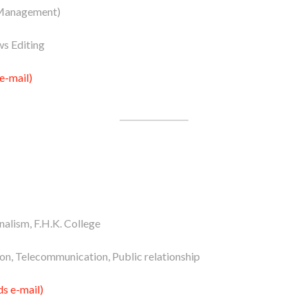
Management)
s Editing
e-mail)
alism, F.H.K. College
n, Telecommunication, Public relationship
s e-mail)