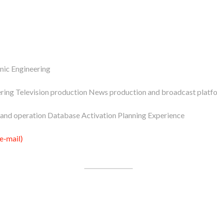
nic Engineering
ring Television production News production and broadcast platf
and operation Database Activation Planning Experience
e-mail)