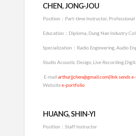
CHEN, JONG-JOU
Position：Part-time Instructor, Professional
Education：Diploma, Dung Nan Industry Col
Specialization：Radio Engineering, Audio Eng
Studio Acoustic Design, Live Recording,Digit
E-mail
arthurjjchen@gmail.com(link sends e-
Website
e-portfolio
HUANG, SHIN-YI
Position：Staff Instructor