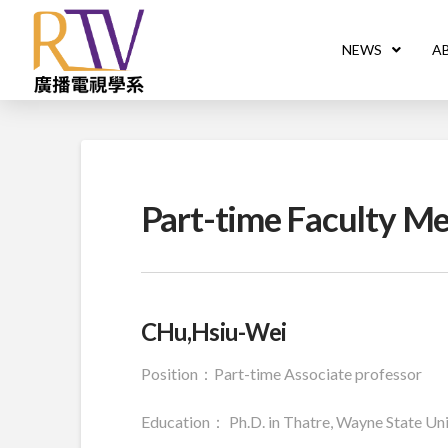
NEWS
A
Part-time Faculty M
CHu,Hsiu-Wei
Position：Part-time Associate professor
Education： Ph.D. in Thatre, Wayne State Univ