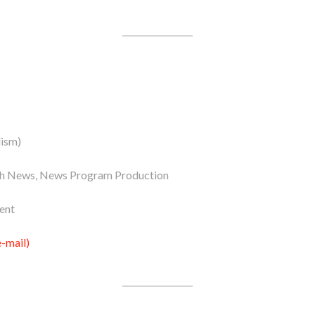
lism)
ish News, News Program Production
ent
-mail)