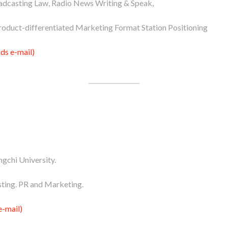
dcasting Law, Radio News Writing & Speak,
roduct-differentiated Marketing Format Station Positioning
s e-mail)
gchi University.
ting. PR and Marketing.
e-mail)