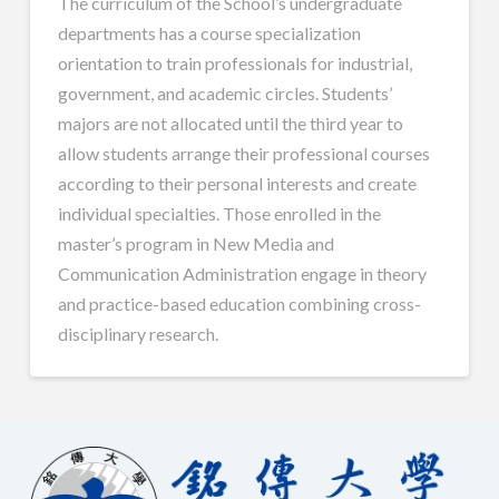
The curriculum of the School’s undergraduate
departments has a course specialization
orientation to train professionals for industrial,
government, and academic circles. Students’
majors are not allocated until the third year to
allow students arrange their professional courses
according to their personal interests and create
individual specialties. Those enrolled in the
master’s program in New Media and
Communication Administration engage in theory
and practice-based education combining cross-
disciplinary research.