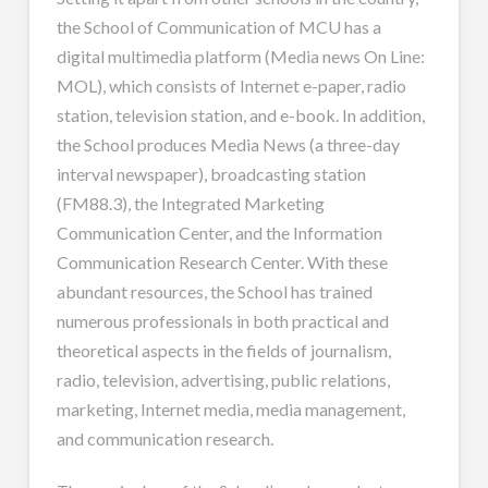
the School of Communication of MCU has a
digital multimedia platform (Media news On Line:
MOL), which consists of Internet e-paper, radio
station, television station, and e-book. In addition,
the School produces Media News (a three-day
interval newspaper), broadcasting station
(FM88.3), the Integrated Marketing
Communication Center, and the Information
Communication Research Center. With these
abundant resources, the School has trained
numerous professionals in both practical and
theoretical aspects in the fields of journalism,
radio, television, advertising, public relations,
marketing, Internet media, media management,
and communication research.