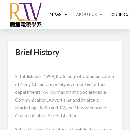
NEWS
ABOUT US
CURRIC
Brief History
Established in 1999, the School of Communication
of Ming Chuan University is composed of four
departments: AV Journalism and Social Media
Communication, Advertising and Strategic
Marketing, Radio and TV, and New Media and
Communication Administration.
Setting it apart from other schools in the country,