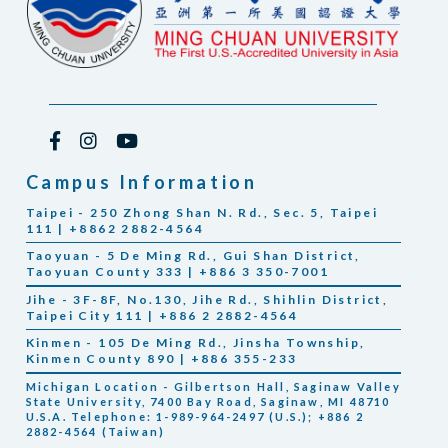
Campus Information
Taipei - 250 Zhong Shan N. Rd., Sec. 5, Taipei
111 | +8862 2882-4564
Taoyuan - 5 De Ming Rd., Gui Shan District,
Taoyuan County 333 | +886 3 350-7001
Jihe - 3F-8F, No.130, Jihe Rd., Shihlin District,
Taipei City 111 | +886 2 2882-4564
Kinmen - 105 De Ming Rd., Jinsha Township,
Kinmen County 890 | +886 355-233
Michigan Location - Gilbertson Hall, Saginaw Valley
State University, 7400 Bay Road, Saginaw, MI 48710
U.S.A. Telephone: 1-989-964-2497 (U.S.); +886 2
2882-4564 (Taiwan)