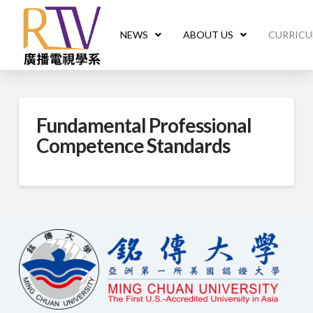
NEWS
ABOUT US
CURRIC
Fundamental Professional
Competence Standards