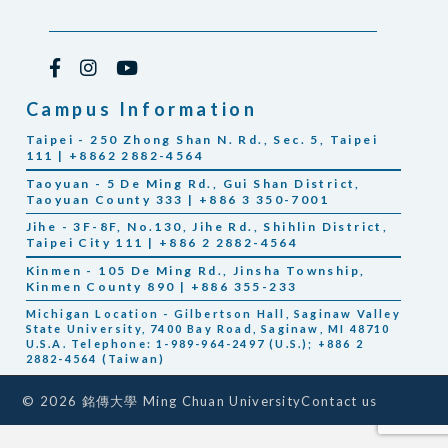
Campus Information
Taipei - 250 Zhong Shan N. Rd., Sec. 5, Taipei
111 | +8862 2882-4564
Taoyuan - 5 De Ming Rd., Gui Shan District,
Taoyuan County 333 | +886 3 350-7001
Jihe - 3F-8F, No.130, Jihe Rd., Shihlin District,
Taipei City 111 | +886 2 2882-4564
Kinmen - 105 De Ming Rd., Jinsha Township,
Kinmen County 890 | +886 355-233
Michigan Location - Gilbertson Hall, Saginaw Valley
State University, 7400 Bay Road, Saginaw, MI 48710
U.S.A. Telephone: 1-989-964-2497 (U.S.); +886 2
2882-4564 (Taiwan)
Contact us
© 2026 銘傳大學 Ming Chuan University