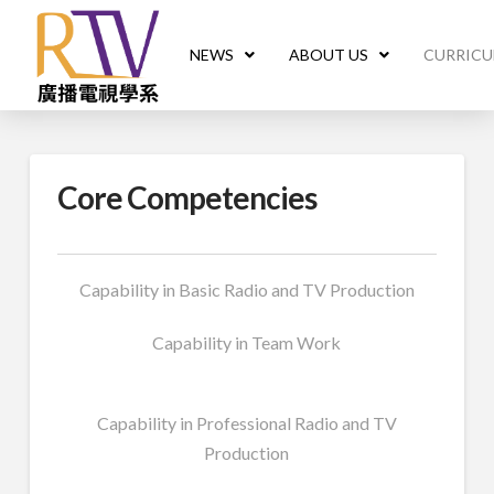
NEWS
ABOUT US
CURRIC
Core Competencies
Capability in Basic Radio and TV Production
Capability in Team Work
Capability in Professional Radio and TV
Production