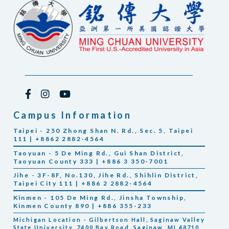
Campus Information
Taipei - 250 Zhong Shan N. Rd., Sec. 5, Taipei
111 | +8862 2882-4564
Taoyuan - 5 De Ming Rd., Gui Shan District,
Taoyuan County 333 | +886 3 350-7001
Jihe - 3F-8F, No.130, Jihe Rd., Shihlin District,
Taipei City 111 | +886 2 2882-4564
Kinmen - 105 De Ming Rd., Jinsha Township,
Kinmen County 890 | +886 355-233
Michigan Location - Gilbertson Hall, Saginaw Valley
State University, 7400 Bay Road, Saginaw, MI 48710