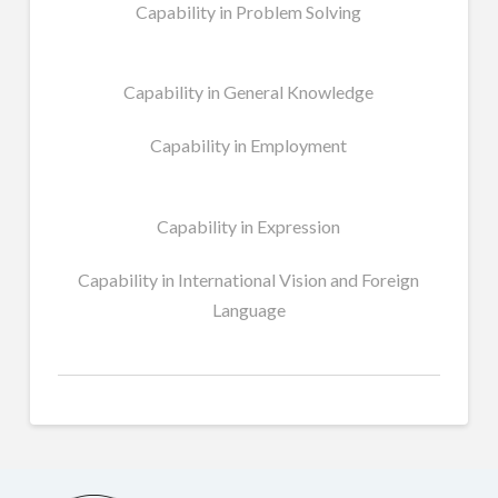
Capability in Problem Solving
Capability in General Knowledge
Capability in Employment
Capability in Expression
Capability in International Vision and Foreign
Language