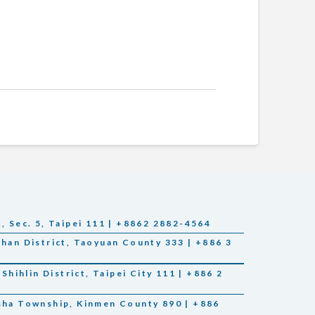
., Sec. 5, Taipei 111 | +8862 2882-4564
Shan District, Taoyuan County 333 | +886 3
 Shihlin District, Taipei City 111 | +886 2
nsha Township, Kinmen County 890 | +886