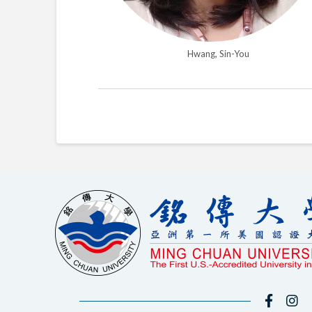
Hwang, Sin-You