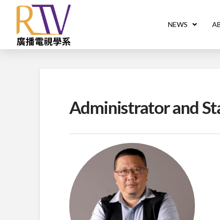
NEWS
A
Administrator and St