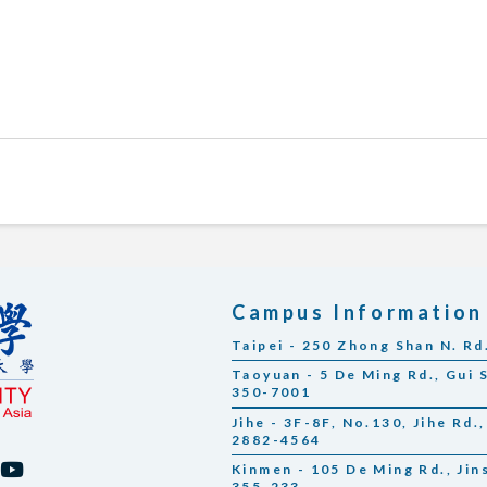
Campus Information
Taipei - 250 Zhong Shan N. Rd
Taoyuan - 5 De Ming Rd., Gui 
350-7001
Jihe - 3F-8F, No.130, Jihe Rd.,
2882-4564
Kinmen - 105 De Ming Rd., Ji
355-233