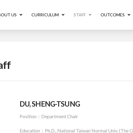
BOUT US
CURRICULUM
STAFF
OUTCOMES
aff
DU, SHENG-TSUNG
Position：Department Chair
Education：Ph.D., National Taiwan Normal Univ. (The Gra