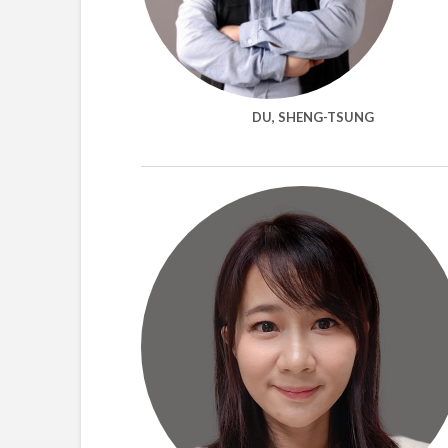
DU, SHENG-TSUNG