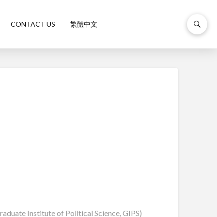
CONTACT US
繁體中文
duate Institute of Political Science, GIPS)