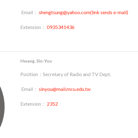
Email：
shengtsung@yahoo.com(link sends e-mail)
Extension：
0935341436
Hwang, Sin-You
Position：Secretary of Radio and TV Dept.
Email：
sinyou@mail.mcu.edu.tw
Extension：
2352